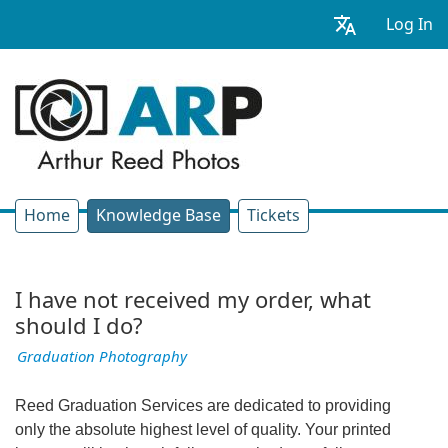
Log In
Home
Knowledge Base
Tickets
I have not received my order, what
should I do?
Graduation Photography
Reed Graduation Services are dedicated to providing
only the absolute highest level of quality. Your printed