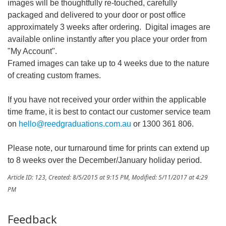
images will be thoughtfully re-touched, carefully
packaged and delivered to your door or post office
approximately 3 weeks after ordering. Digital images are
available online instantly after you place your order from
"My Account".
Framed images can take up to 4 weeks due to the nature
of creating custom frames.
If you have not received your order within the applicable
time frame, it is best to contact our customer service team
on
hello@reedgraduations.com.au
or 1300 361 806.
Please note, our turnaround time for prints can extend up
to 8 weeks over the December/January holiday period.
Article ID: 123
,
Created: 8/5/2015 at 9:15 PM
,
Modified: 5/11/2017 at 4:29
PM
Feedback