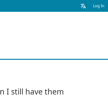
Log In
 I still have them