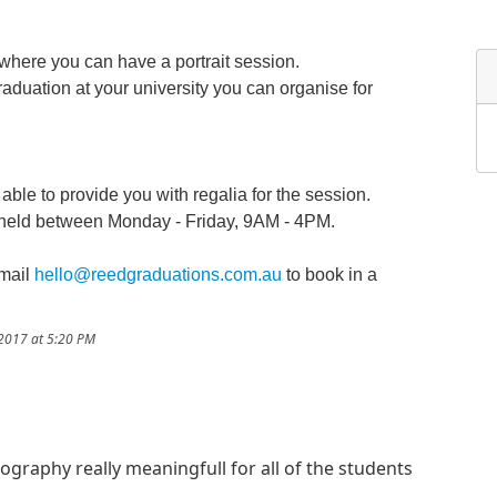
 where you can have a portrait session.
graduation at your university you can organise for
ble to provide you with regalia for the session.
e held between Monday - Friday, 9AM - 4PM.
email
hello@reedgraduations.com.au
to book in a
/2017 at 5:20 PM
tography really meaningfull for all of the students
!