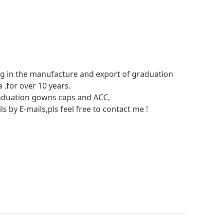
ing in the manufacture and export of graduation
,for over 10 years.
raduation gowns caps and ACC,
ls by E-mails,pls feel free to contact me !