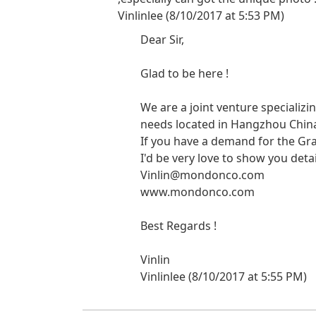
Vinlinlee (8/10/2017 at 5:53 PM)
Dear Sir,
Glad to be here !
We are a joint venture specializ
needs located in Hangzhou China 
If you have a demand for the G
I'd be very love to show you detai
Vinlin@mondonco.com
www.mondonco.com
Best Regards !
Vinlin
Vinlinlee (8/10/2017 at 5:55 PM)