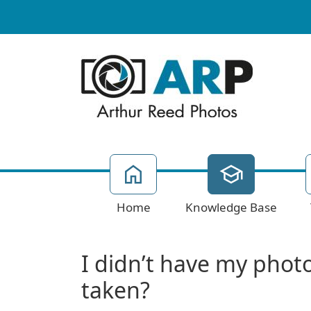
Home
Knowledge Base
I didn’t have my photo
taken?