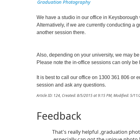
Graduation Photography
We have a studio in our office in Keysborough
Alternatively, if we are currently conducting a 
another session there.
Also, depending on your university, we may be a
Please note the in-office sessions can only b
It is best to call our office on 1300 361 806 or 
session and ask any questions.
Article ID: 124
,
Created: 8/5/2015 at 9:15 PM
,
Modified: 5/11
Feedback
That's really helpful ,graduation pho
,especially can got the unique photo 