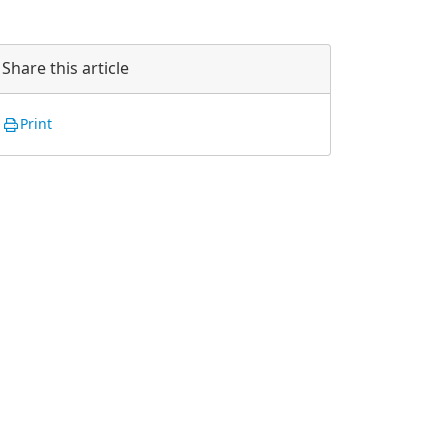
Share this article
Print