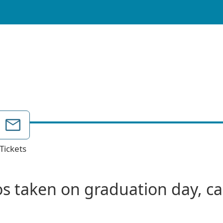
Tickets
s taken on graduation day, can