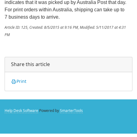
indicates that it was picked up by Australia Post that day.
For print orders within Australia, shipping can take up to
7 business days to arrive.
Article ID: 125
,
Created: 8/5/2015 at 9:16 PM
,
Modified: 5/11/2017 at 4:31
PM
Share this article
Print
Help Desk Software
Powered by
SmarterTools