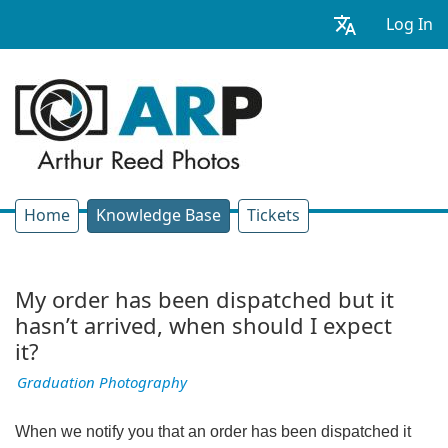
Log In
Home
Knowledge Base
Tickets
My order has been dispatched but it
hasn’t arrived, when should I expect
it?
Graduation Photography
When we notify you that an order has been dispatched it