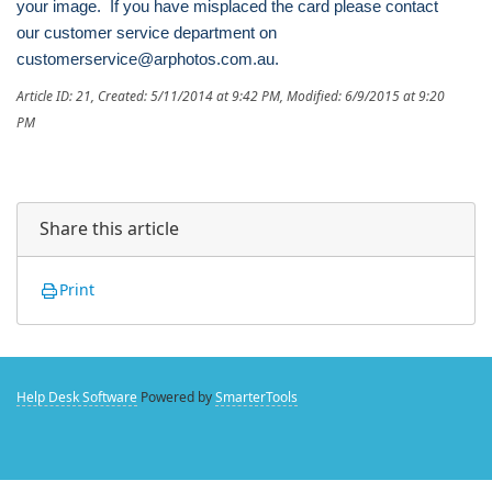
your image. If you have misplaced the card please contact
our customer service department on
customerservice@arphotos.com.au.
Article ID: 21
,
Created: 5/11/2014 at 9:42 PM
,
Modified: 6/9/2015 at 9:20
PM
Share this article
Print
Help Desk Software
Powered by
SmarterTools