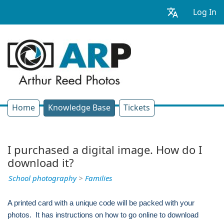
Log In
Home
Knowledge Base
Tickets
I purchased a digital image. How do I
download it?
School photography
>
Families
A printed card with a unique code will be packed with your
photos. It has instructions on how to go online to download