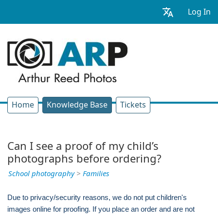
Log In
Home
Knowledge Base
Tickets
Can I see a proof of my child’s
photographs before ordering?
School photography
>
Families
Due to privacy/security reasons, we do not put children's
images online for proofing. If you place an order and are not