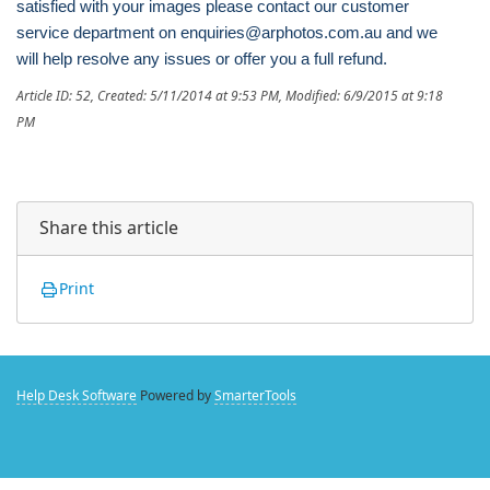
satisfied with your images please contact our customer
service department on enquiries@arphotos.com.au and we
will help resolve any issues or offer you a full refund.
Article ID: 52
,
Created: 5/11/2014 at 9:53 PM
,
Modified: 6/9/2015 at 9:18
PM
Share this article
Print
Help Desk Software
Powered by
SmarterTools